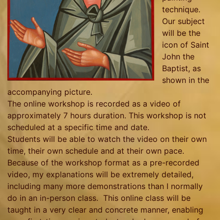
technique.
Our subject
will be the
icon of Saint
John the
Baptist, as
shown in the
accompanying picture.
The online workshop is recorded as a video of
approximately 7 hours duration. This workshop is not
scheduled at a specific time and date.
Students will be able to watch the video on their own
time, their own schedule and at their own pace.
Because of the workshop format as a pre-recorded
video, my explanations will be extremely detailed,
including many more demonstrations than I normally
do in an in-person class. This online class will be
taught in a very clear and concrete manner, enabling