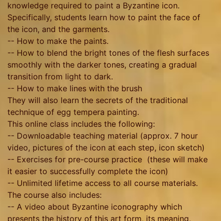
knowledge required to paint a Byzantine icon.
Specifically, students learn how to paint the face of
the icon, and the garments.
-- How to make the paints.
-- How to blend the bright tones of the flesh surfaces
smoothly with the darker tones, creating a gradual
transition from light to dark.
-- How to make lines with the brush
They will also learn the secrets of the traditional
technique of egg tempera painting.
This online class includes the following:
-- Downloadable teaching material (approx. 7 hour
video, pictures of the icon at each step, icon sketch)
-- Exercises for pre-course practice (these will make
it easier to successfully complete the icon)
-- Unlimited lifetime access to all course materials.
The course also includes:
-- A video about Byzantine iconography which
presents the history of this art form, its meaning,