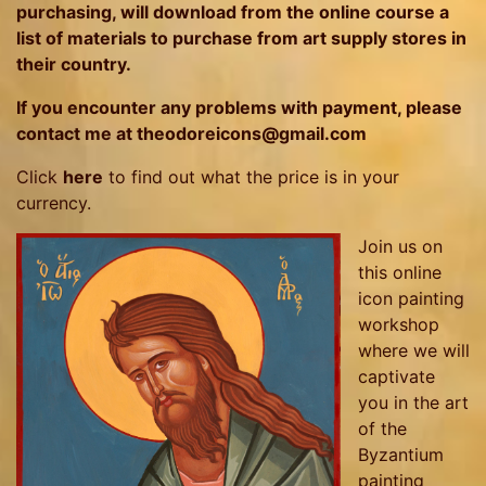
purchasing, will download from the online course a
list of materials to purchase from art supply stores in
their country.
If you encounter any problems with payment, please
contact me at theodoreicons@gmail.com
Click
here
to find out what the price is in your
currency.
Join us on
this online
icon painting
workshop
where we will
captivate
you in the art
of the
Byzantium
painting