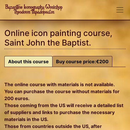
Online icon painting course,
Saint John the Baptist.
About this course
Buy course price:€200
The online course with materials is not available.
You can purchase the course without materials for
200 euros.
Those coming from the US will receive a detailed list
of suppliers and links to purchase the necessary
materials in the US.
Those from countries outside the US, after