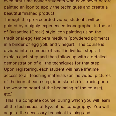
even first-time novice students who have never before
painted an icon to apply the techniques and create a
beautiful finished product.
Through the pre-recorded video, students will be
guided by a highly experienced iconographer in the art
of Byzantine (Greek) style icon painting using the
traditional egg tempera medium (powdered pigments
in a binder of egg yolk and vinegar). The course is
divided into a number of small individual steps: I
explain each step and then follow up with a detailed
demonstration of all the techniques for that step.
Upon registering, each student will have lifetime
access to all teaching materials (online video, pictures
of the icon at each step, icon sketch (for tracing onto
the wooden board at the beginning of the course),
etc.)
This is a complete course, during which you will learn
all the techniques of Byzantine iconography. You will
acquire the necessary technical training and