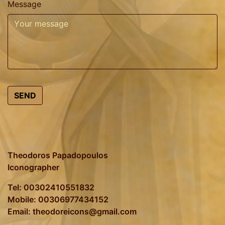
Message
SEND
Theodoros Papadopoulos
Iconographer
Tel: 00302410551832
Mobile: 00306977434152
Email: theodoreicons@gmail.com