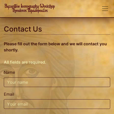
Contact Us
Please fill out the form below and we will contact you
shortly.
All fields are required.
Name
Email